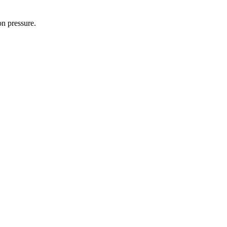
on pressure.