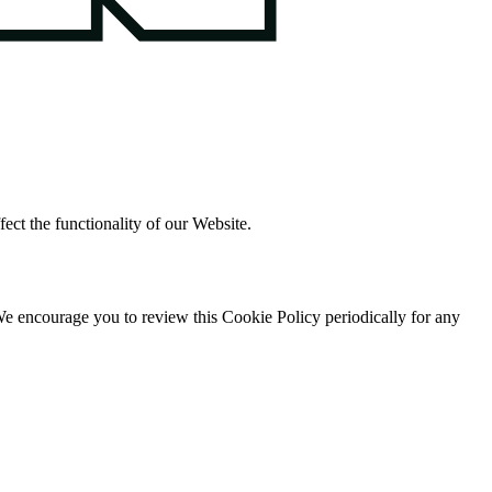
ect the functionality of our Website.
. We encourage you to review this Cookie Policy periodically for any