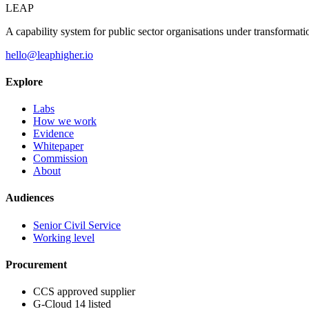
LEAP
A capability system for public sector organisations under transformati
hello@leaphigher.io
Explore
Labs
How we work
Evidence
Whitepaper
Commission
About
Audiences
Senior Civil Service
Working level
Procurement
CCS approved supplier
G-Cloud 14 listed