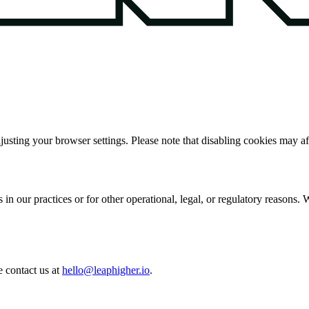
sting your browser settings. Please note that disabling cookies may aff
in our practices or for other operational, legal, or regulatory reasons
 contact us at
hello@leaphigher.io
.