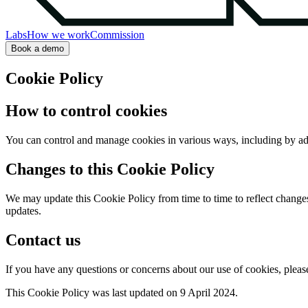
Labs
How we work
Commission
Book a demo
Cookie Policy
How to control cookies
You can control and manage cookies in various ways, including by adju
Changes to this Cookie Policy
We may update this Cookie Policy from time to time to reflect changes 
updates.
Contact us
If you have any questions or concerns about our use of cookies, please
This Cookie Policy was last updated on 9 April 2024.